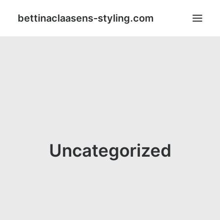
bettinaclaasens-styling.com
SEARCH
Uncategorized