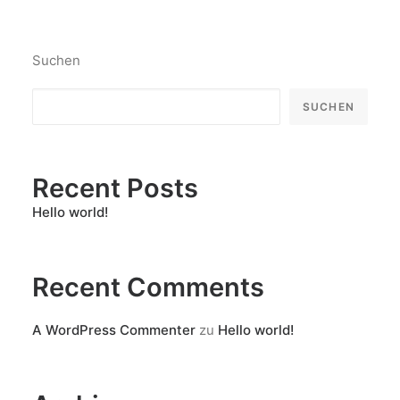
Suchen
SUCHEN
Recent Posts
Hello world!
Recent Comments
A WordPress Commenter
zu
Hello world!